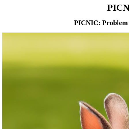
PIC
PICNIC: Problem 